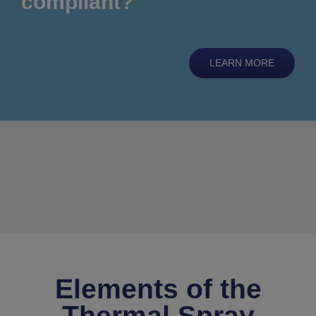
compliant?
LEARN MORE
Elements of the
Thermal Spray