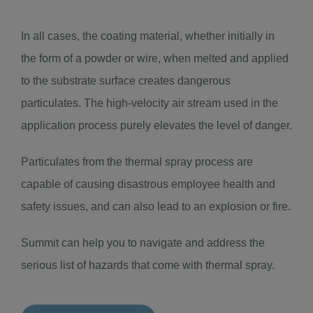
In all cases, the coating material, whether initially in
the form of a powder or wire, when melted and applied
to the substrate surface creates dangerous
particulates. The high-velocity air stream used in the
application process purely elevates the level of danger.
Particulates from the thermal spray process are
capable of causing disastrous employee health and
safety issues, and can also lead to an explosion or fire.
Summit can help you to navigate and address the
serious list of hazards that come with thermal spray.