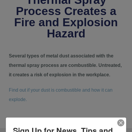
Process Creates a
Fire and Explosion
Hazard
Several types of metal dust associated with the
thermal spray process are combustible. Untreated,
it creates a risk of explosion in the workplace.
Find out if your dust is combustible and how it can
explode.
Sign Up for News, Tips and