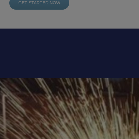
GET STARTED NOW