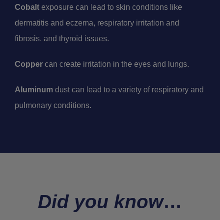
Cobalt
exposure can lead to skin conditions like
dermatitis and eczema, respiratory irritation and
fibrosis, and thyroid issues.
Copper
can create irritation in the eyes and lungs.
Aluminum
dust can lead to a variety of respiratory and
pulmonary conditions.
Did you know
…