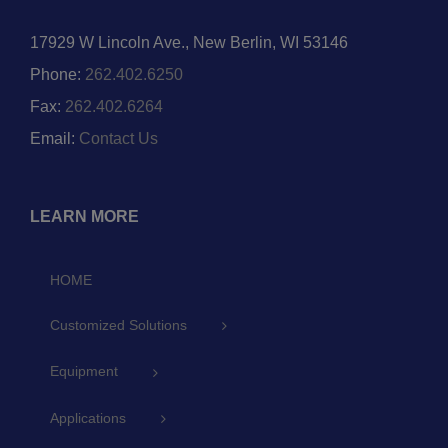
17929 W Lincoln Ave., New Berlin, WI 53146
Phone:
262.402.6250
Fax:
262.402.6264
Email:
Contact Us
LEARN MORE
HOME
Customized Solutions
Equipment
Applications