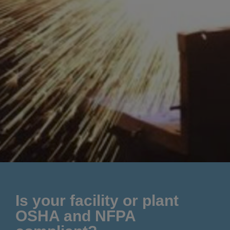
Is your facility or plant
OSHA and NFPA