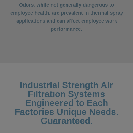
Odors, while not generally dangerous to
employee health, are prevalent in thermal spray
applications and can affect employee work
performance.
Industrial Strength Air
Filtration Systems
Engineered to Each
Factories Unique Needs.
Guaranteed.