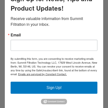
Product Updates!
Receive valuable information from Summit 
Along with a proper thermal
Filtration in your inbox.
spray ventilation and dust
collection process, you must
Email
have proper smoke detection
and fire extinguishment
systems in place to be within
By submitting this form, you are consenting to receive marketing emails
from: Summit Filtration Technology LLC, 17929 West Lincoln Avenue, New
NFPA compliance.
Berlin, WI, 53146, US. You can revoke your consent to receive emails at
any time by using the SafeUnsubscribe® link, found at the bottom of every
email.
Emails are serviced by Constant Contact.
Sign Up!
LEARN ABOUT NFPA COMPLIANCE