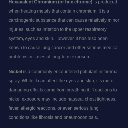
Hexavalent Chromium (or hex chrome)
is produced
when heating metals that contain chromium. It is a
carcinogenic substance that can cause relatively minor
injuries, such as irritation to the upper respiratory
system, eyes and skin. However, it has also been
known to cause lung cancer and other serious medical
problems in cases of long-term exposure.
Nickel
is a commonly encountered pollutant in thermal
spray. While it can affect the eyes and skin, it’s more
damaging effects come from breathing it. Reactions to
nickel exposure may include nausea, chest tightness,
fever, allergic reactions, or even serious lung
conditions like fibrosis and pneumoconiosis.