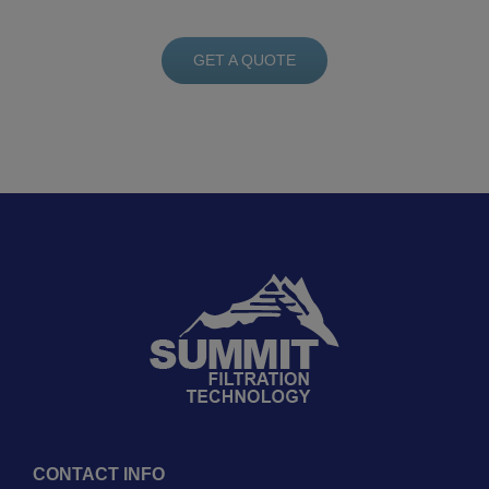
GET A QUOTE
CONTACT INFO