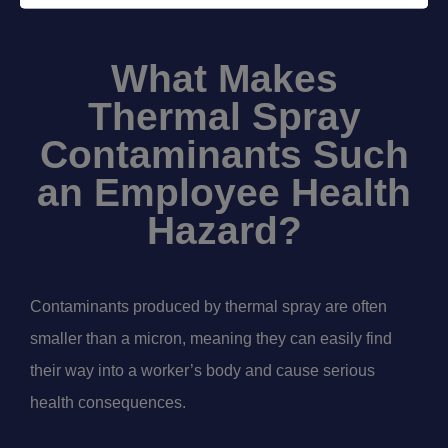
What Makes
Thermal Spray
Contaminants Such
an Employee Health
Hazard?
Contaminants produced by thermal spray are often
smaller than a micron, meaning they can easily find
their way into a worker’s body and cause serious
health consequences.