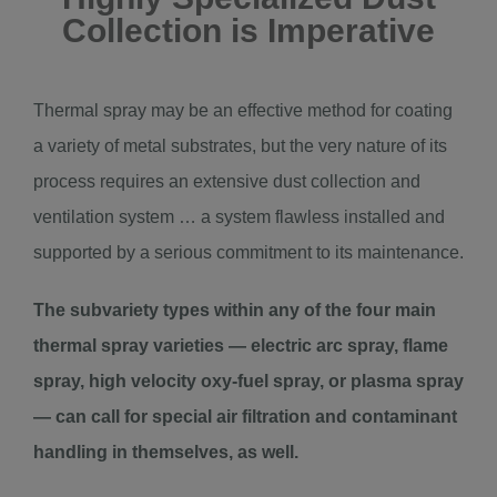
Collection is Imperative
Thermal spray may be an effective method for coating
a variety of metal substrates, but the very nature of its
process requires an extensive dust collection and
ventilation system … a system flawless installed and
supported by a serious commitment to its maintenance.
The subvariety types within any of the four main
thermal spray varieties — electric arc spray, flame
spray, high velocity oxy-fuel spray, or plasma spray
— can call for special air filtration and contaminant
handling in themselves, as well.