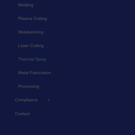
Welding
Plasma Cutting
Metalworking
Laser Cutting
Thermal Spray
Metal Fabrication
Processing
Compliance
Contact