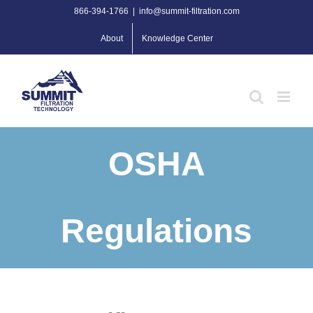
Skip
866-394-1766
|
info@summit-filtration.com
to
About
Knowledge Center
content
OSHA
Regulations