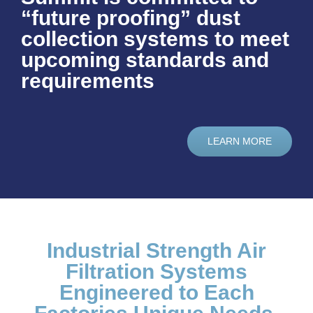
“future proofing” dust
collection systems to meet
upcoming standards and
requirements
LEARN MORE
Industrial Strength Air
Filtration Systems
Engineered to Each