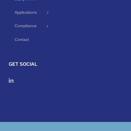
Applications
Compliance
Contact
GET SOCIAL