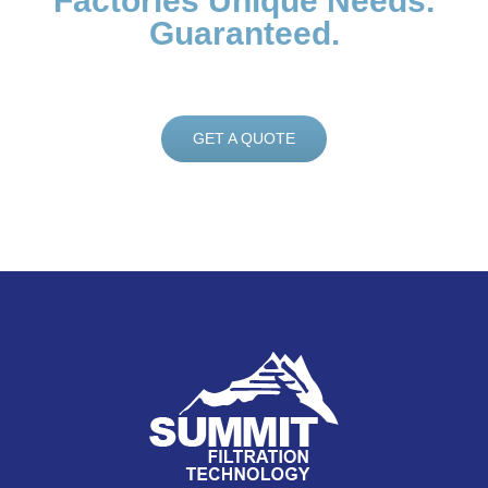
Factories Unique Needs.
Guaranteed.
GET A QUOTE