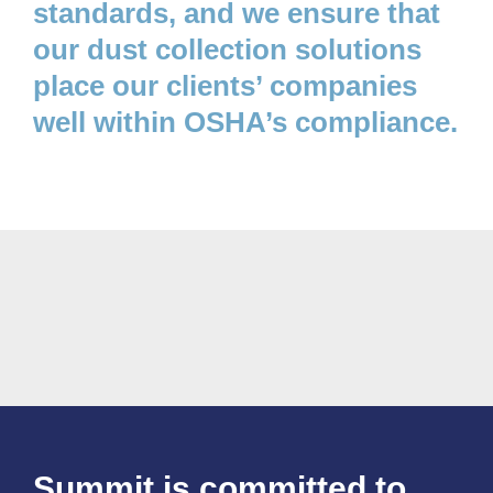
standards, and we ensure that
our dust collection solutions
place our clients’ companies
well within OSHA’s compliance.
Summit is committed to