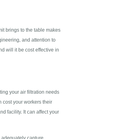
t brings to the table makes
ineering, and attention to
d will it be cost effective in
ing your air filtration needs
an cost your workers their
facility. It can affect your
ot adequately capture