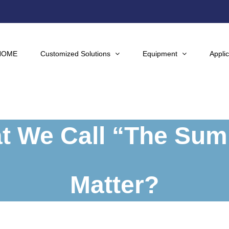
HOME
Customized Solutions
Equipment
Applic
 We Call “The Summ
Matter?