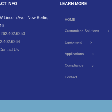
CT INFO
LEARN MORE
 Lincoln Ave., New Berlin,
HOME
46
Customized Solutions
:
262.402.6250
2.402.6264
Equipment
Contact Us
Applications
Compliance
Contact