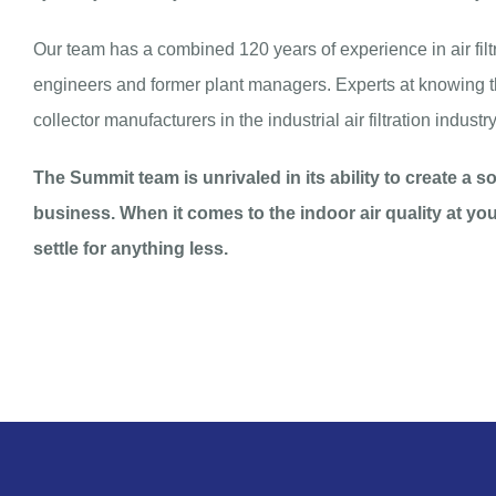
Our team has a combined 120 years of experience in air filt
engineers and former plant managers. Experts at knowing th
collector manufacturers in the industrial air filtration industry
The Summit team is unrivaled in its ability to create a 
business. When it comes to the indoor air quality at yo
settle for anything less.