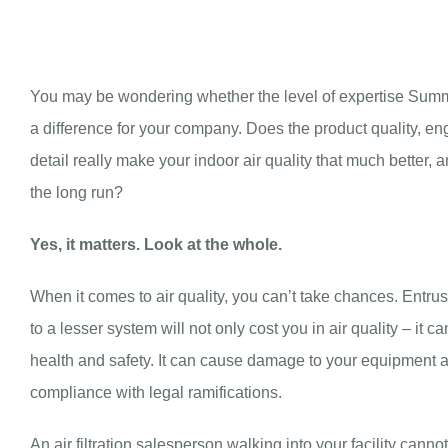
You may be wondering whether the level of expertise Summi
a difference for your company. Does the product quality, eng
detail really make your indoor air quality that much better, an
the long run?
Yes, it matters. Look at the whole.
When it comes to air quality, you can’t take chances. Entrust
to a lesser system will not only cost you in air quality – it c
health and safety. It can cause damage to your equipment and 
compliance with legal ramifications.
An air filtration salesperson walking into your facility cann