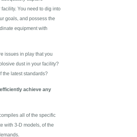
acility. You need to dig into
our goals, and possess the
dinate equipment with
re issues in play that you
osive dust in your facility?
of the latest standards?
efficiently achieve any
piles all of the specific
 with 3-D models, of the
 demands.