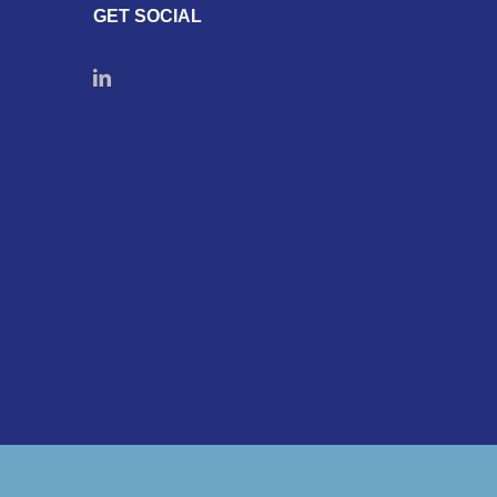
GET SOCIAL